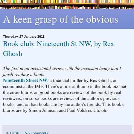
A keen grasp of the obvious
Thursday, 27 January 2011
Book club: Nineteenth St NW, by Rex
Ghosh
The first in an occasional series, with the occasion being that I
finish reading a book.
Nineteenth Street NW
, a financial thriller by Rex Ghosh, an
economist at the IMF. There's a rule of thumb in the book biz that
the cover blurbs on good books are reviews of the book by real
reviewers, on so-so books are reviews of the author's previous
books, and on bad books are by the author's friends. This book's
blurbs are by Simon Johnson and Paul Volcker. Uh, oh.
at
18:36
No comments: