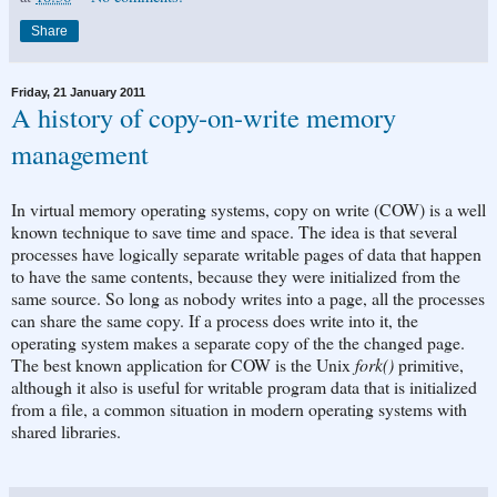
Share
Friday, 21 January 2011
A history of copy-on-write memory
management
In virtual memory operating systems, copy on write (COW) is a well
known technique to save time and space. The idea is that several
processes have logically separate writable pages of data that happen
to have the same contents, because they were initialized from the
same source. So long as nobody writes into a page, all the processes
can share the same copy. If a process does write into it, the
operating system makes a separate copy of the the changed page.
The best known application for COW is the Unix
fork()
primitive,
although it also is useful for writable program data that is initialized
from a file, a common situation in modern operating systems with
shared libraries.