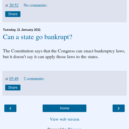
at
20:52
No comments:
Share
Tuesday, 11 January 2011
Can a state go bankrupt?
The Constitution says that the Congress can enact bankruptcy laws,
but it doesn't say it can apply those laws to the states.
at
05:49
2 comments:
Share
‹
›
Home
View web version