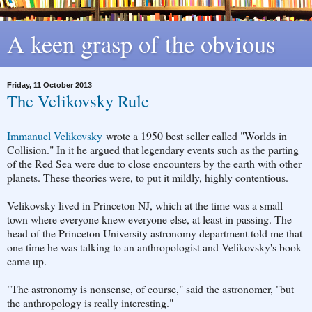
A keen grasp of the obvious
Friday, 11 October 2013
The Velikovsky Rule
Immanuel Velikovsky
wrote a 1950 best seller called "Worlds in
Collision." In it he argued that legendary events such as the parting
of the Red Sea were due to close encounters by the earth with other
planets. These theories were, to put it mildly, highly contentious.
Velikovsky lived in Princeton NJ, which at the time was a small
town where everyone knew everyone else, at least in passing. The
head of the Princeton University astronomy department told me that
one time he was talking to an anthropologist and Velikovsky's book
came up.
"The astronomy is nonsense, of course," said the astronomer, "but
the anthropology is really interesting."