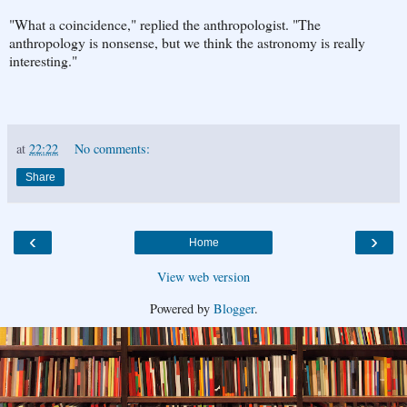
"What a coincidence," replied the anthropologist. "The
anthropology is nonsense, but we think the astronomy is really
interesting."
at
22:22
No comments:
Share
‹
›
Home
View web version
Powered by
Blogger
.