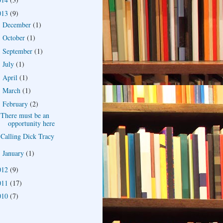
013
(9)
December
(1)
►
October
(1)
►
September
(1)
►
July
(1)
►
April
(1)
►
March
(1)
►
February
(2)
▼
There must be an
opportunity here
Calling Dick Tracy
January
(1)
►
012
(9)
011
(17)
010
(7)