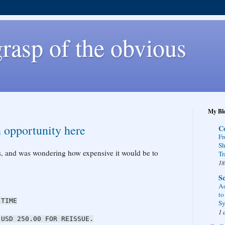
rasp of the obvious
My Blo
 opportunity here
C
Fr
Sh
ts, and was wondering how expensive it would be to
Tr
18
Sc
Ad
to
IME
Sy
1 
50.00 FOR REISSUE.