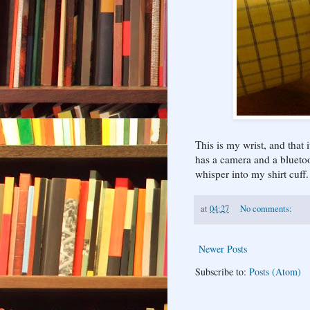
This is my wrist, and that 
has a camera and a bluetoo
whisper into my shirt cuff.
at
04:27
No comments:
Newer Posts
Subscribe to:
Posts (Atom)