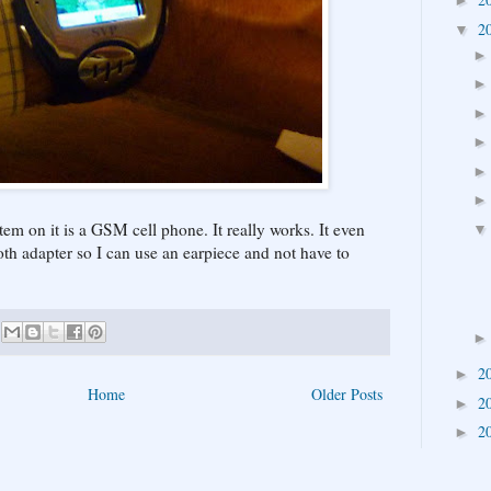
►
2
▼
item on it is a GSM cell phone. It really works. It even
th adapter so I can use an earpiece and not have to
2
►
Home
Older Posts
2
►
2
►