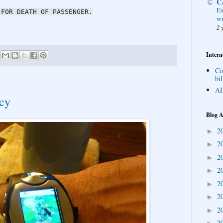
C
Ex
 FOR DEATH OF PASSENGER.
wr
2 
Intern
Co
bil
AI
acy
Blog A
2
►
2
►
2
►
2
►
2
►
2
►
2
►
2