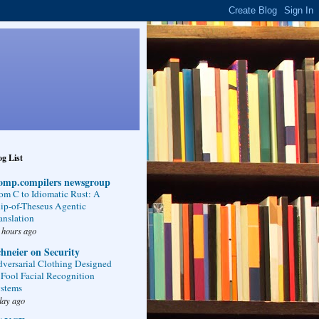
g List
omp.compilers newsgroup
om C to Idiomatic Rust: A
ip-of-Theseus Agentic
anslation
 hours ago
hneier on Security
versarial Clothing Designed
 Fool Facial Recognition
stems
day ago