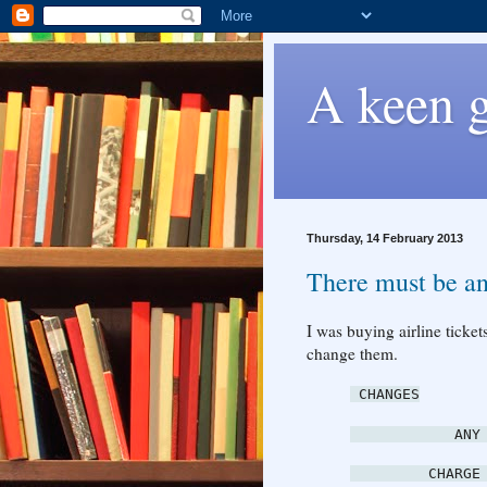
A keen g
Thursday, 14 February 2013
There must be an
I was buying airline ticke
change them.
CHANGES
ANY T
CHARGE USD 2