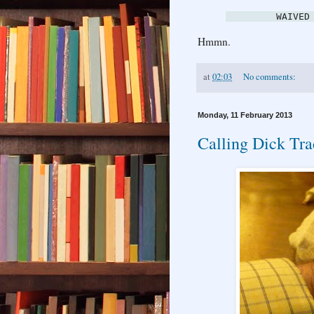
WAIVED
Hmmn.
at
02:03
No comments:
Monday, 11 February 2013
Calling Dick Tr