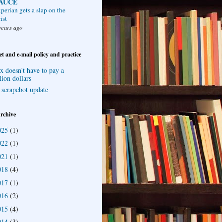
AUCE
perian gets a slap on the
ist
years ago
et and e-mail policy and practice
x doesn't have to pay a
lion dollars
 scrapebot update
rchive
025
(1)
022
(1)
021
(1)
018
(4)
017
(1)
016
(2)
015
(4)
014
(3)