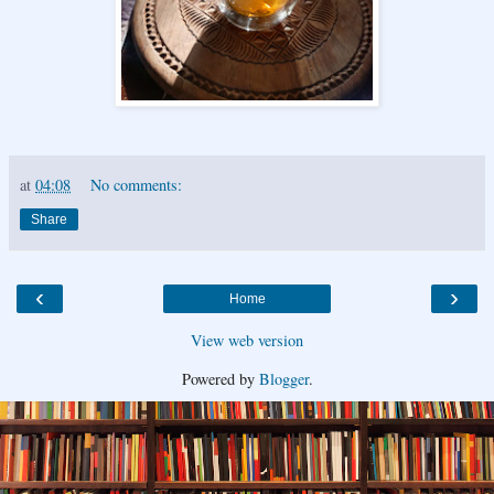
at
04:08
No comments:
Share
‹
›
Home
View web version
Powered by
Blogger
.