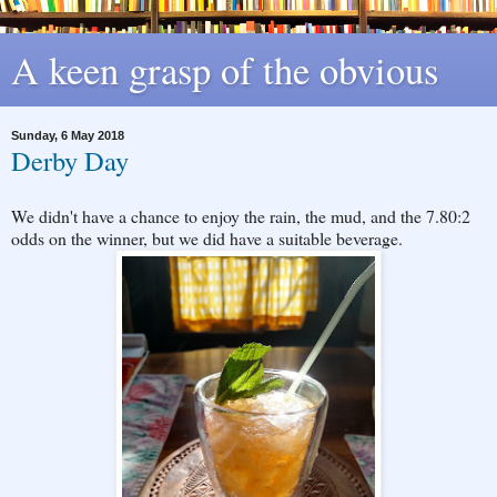
A keen grasp of the obvious
Sunday, 6 May 2018
Derby Day
We didn't have a chance to enjoy the rain, the mud, and the 7.80:2
odds on the winner, but we did have a suitable beverage.