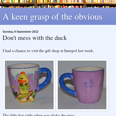
A keen grasp of the obvious
Sunday, 9 September 2012
Don't mess with the duck
I had a chance to visit the gift shop at Interpol last week.
The little feet rattle when you shake the mug.