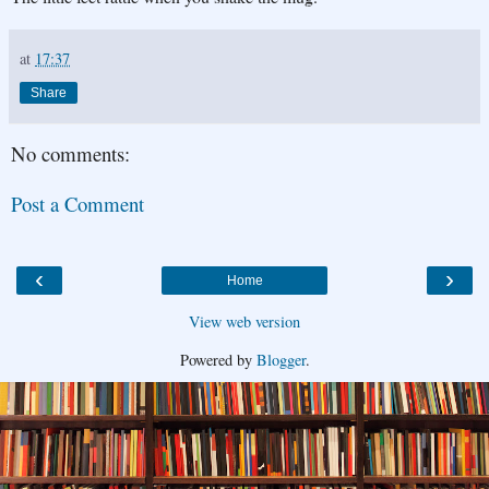
at
17:37
Share
No comments:
Post a Comment
‹
›
Home
View web version
Powered by
Blogger
.